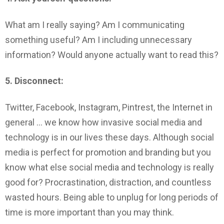
What am I really saying? Am I communicating
something useful? Am I including unnecessary
information? Would anyone actually want to read this?
5. Disconnect:
Twitter, Facebook, Instagram, Pintrest, the Internet in
general … we know how invasive social media and
technology is in our lives these days. Although social
media is perfect for promotion and branding but you
know what else social media and technology is really
good for? Procrastination, distraction, and countless
wasted hours. Being able to unplug for long periods of
time is more important than you may think.