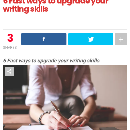
6 Fast ways to upgrade your
writing skills
3
SHARES
6 Fast ways to upgrade your writing skills