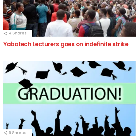
4
Shares
Yabatech Lecturers goes on indefinite strike
6
Shares