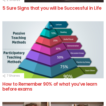
5 Sure Signs that you will be Successful in Life
7
Shares
How to Remember 90% of what you’ve learn
before exams