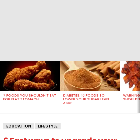
MOST
VIEWED
STORIES
7 FOODS YOU SHOULDN’T EAT
DIABETES: 10 FOODS TO
WARNING
FOR FLAT STOMACH
LOWER YOUR SUGAR LEVEL
SHOULDN’
ASAP
EDUCATION
LIFESTYLE