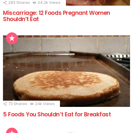
283
Shares
24.2k
Views
Miscarriage: 12 Foods Pregnant Women
Shouldn’t Eat
73
Shares
24k
Views
5 Foods You Shouldn’t Eat for Breakfast