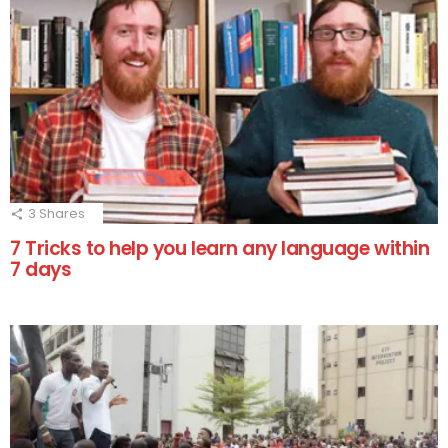
3
Shares
7 Tricks to help you learn any language within
7 days