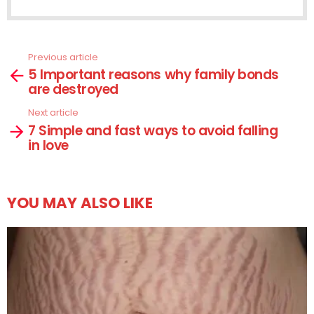
Previous article
See
5 Important reasons why family bonds
more
are destroyed
Next article
7 Simple and fast ways to avoid falling
in love
YOU MAY ALSO LIKE