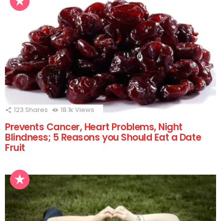
123
Shares
18.1k
Views
Prevents Cancer, Heart Problems, Night
Blindness; 5 Reasons you Should Eat a Date
Fruit