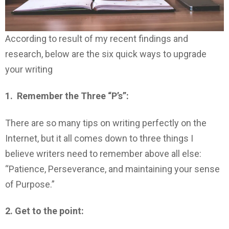
According to result of my recent findings and
research, below are the six quick ways to upgrade
your writing
1. Remember the Three “P’s”:
There are so many tips on writing perfectly on the
Internet, but it all comes down to three things I
believe writers need to remember above all else:
“Patience, Perseverance, and maintaining your sense
of Purpose.”
2. Get to the point: