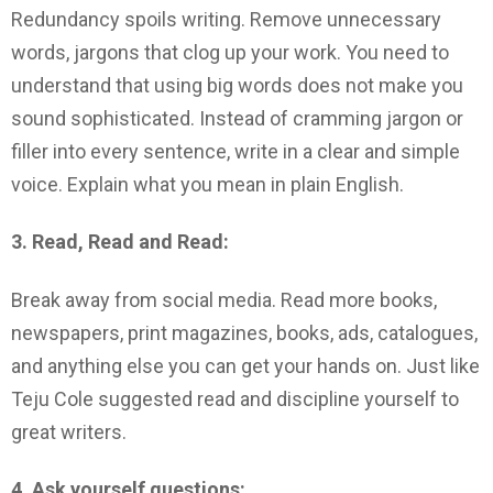
Redundancy spoils writing. Remove unnecessary
words, jargons that clog up your work. You need to
understand that using big words does not make you
sound sophisticated. Instead of cramming jargon or
filler into every sentence, write in a clear and simple
voice. Explain what you mean in plain English.
3. Read, Read and Read:
Break away from social media. Read more books,
newspapers, print magazines, books, ads, catalogues,
and anything else you can get your hands on. Just like
Teju Cole suggested read and discipline yourself to
great writers.
4. Ask yourself questions: