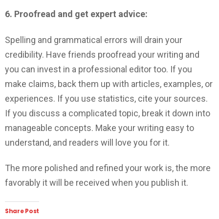
6. Proofread and get expert advice:
Spelling and grammatical errors will drain your
credibility. Have friends proofread your writing and
you can invest in a professional editor too. If you
make claims, back them up with articles, examples, or
experiences. If you use statistics, cite your sources.
If you discuss a complicated topic, break it down into
manageable concepts. Make your writing easy to
understand, and readers will love you for it.
The more polished and refined your work is, the more
favorably it will be received when you publish it.
Share Post