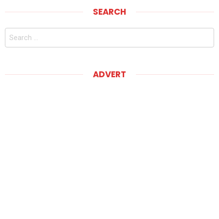
SEARCH
Search
for:
ADVERT