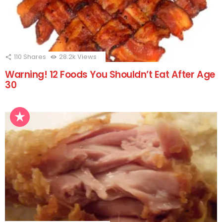
110
Shares
28.2k
Views
Warning! 12 Foods You Shouldn’t Eat After Age
30