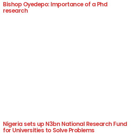
Bishop Oyedepo: Importance of a Phd
research
Nigeria sets up N3bn National Research Fund
for Universities to Solve Problems