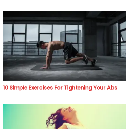
10 Simple Exercises For Tightening Your Abs