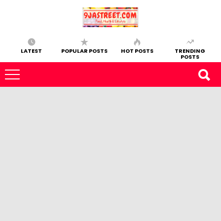
LATEST
POPULAR POSTS
HOT POSTS
TRENDING
POSTS