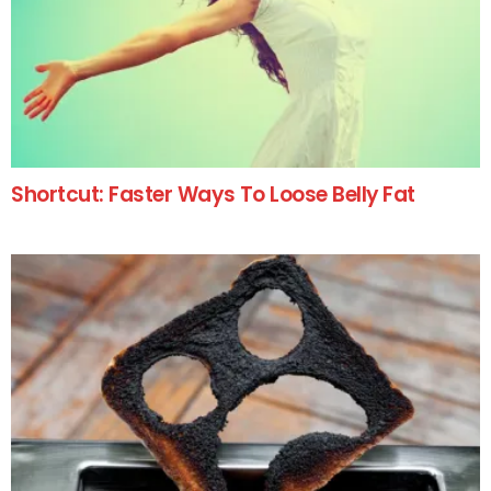
Shortcut: Faster Ways To Loose Belly Fat