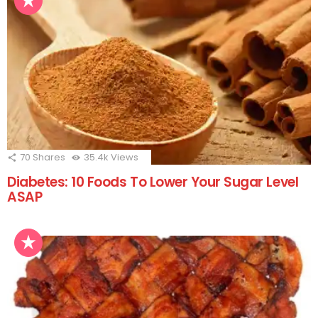
70
Shares
35.4k
Views
Diabetes: 10 Foods To Lower Your Sugar Level
ASAP