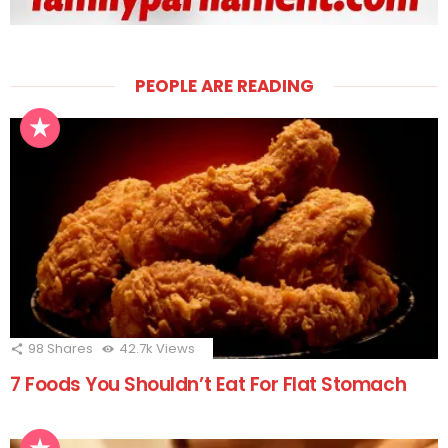
PEOPLE ARE READING
98
Shares
42.7k
Views
7 Foods You Shouldn’t Eat For Flat Stomach