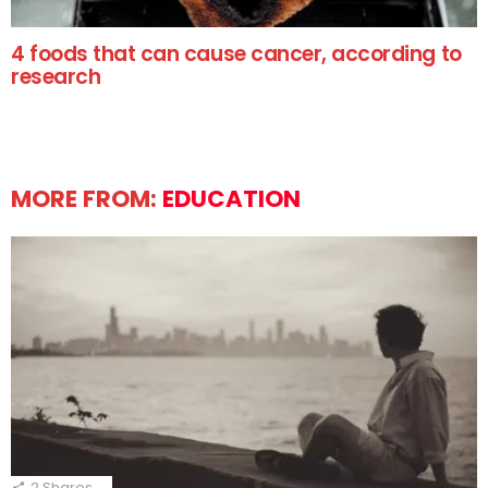
4 foods that can cause cancer, according to
research
MORE FROM:
EDUCATION
2
Shares