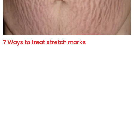
7 Ways to treat stretch marks