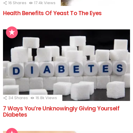
16
Shares
17.4k
Views
Health Benefits Of Yeast To The Eyes
34
Shares
16.8k
Views
7 Ways You’re Unknowingly Giving Yourself
Diabetes