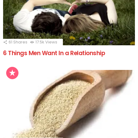
61
Shares
17.5k
Views
6 Things Men Want In a Relationship