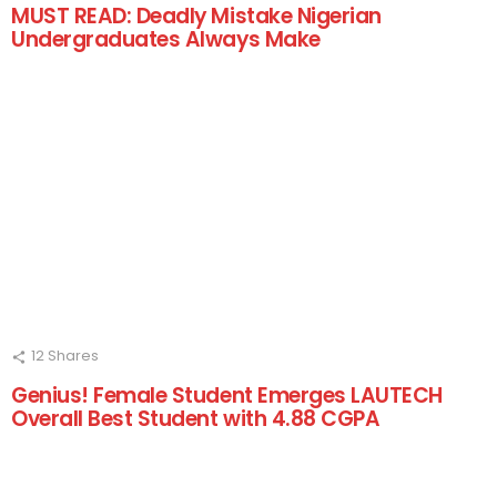
MUST READ: Deadly Mistake Nigerian
Undergraduates Always Make
12
Shares
Genius! Female Student Emerges LAUTECH
Overall Best Student with 4.88 CGPA