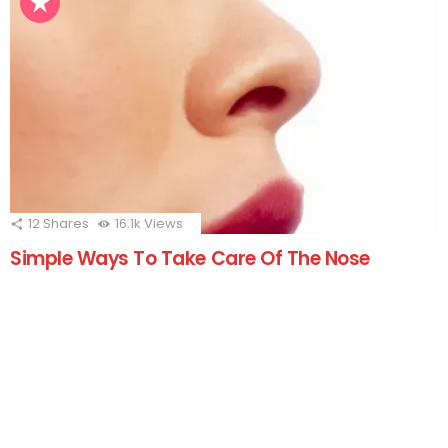
12
Shares
16.1k
Views
Simple Ways To Take Care Of The Nose