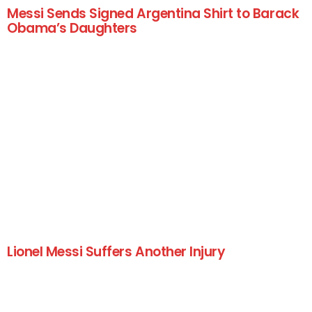
Messi Sends Signed Argentina Shirt to Barack
Obama’s Daughters
Lionel Messi Suffers Another Injury