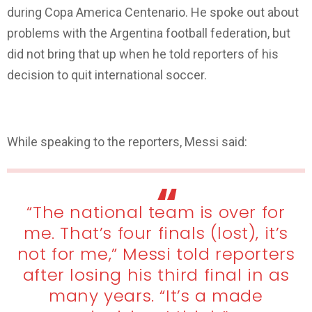
during Copa America Centenario. He spoke out about
problems with the Argentina football federation, but
did not bring that up when he told reporters of his
decision to quit international soccer.
Lionel Messi Retires from International Football
While speaking to the reporters, Messi said:
“The national team is over for
me. That’s four finals (lost), it’s
not for me,” Messi told reporters
after losing his third final in as
many years. “It’s a made