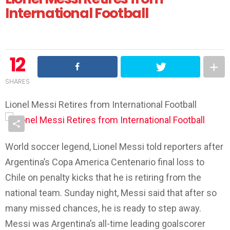
International Football
12
SHARES
Lionel Messi Retires from International Football
World soccer legend, Lionel Messi told reporters after
Argentina’s Copa America Centenario final loss to
Chile on penalty kicks that he is retiring from the
national team. Sunday night, Messi said that after so
many missed chances, he is ready to step away.
Messi was Argentina’s all-time leading goalscorer