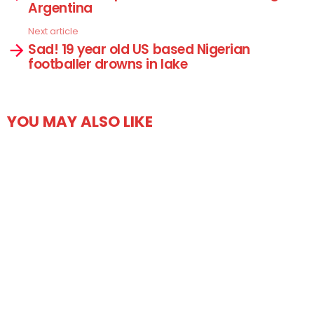
Argentina
Next article
Sad! 19 year old US based Nigerian
footballer drowns in lake
YOU MAY ALSO LIKE