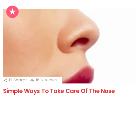
12
Shares
16.1k
Views
Simple Ways To Take Care Of The Nose