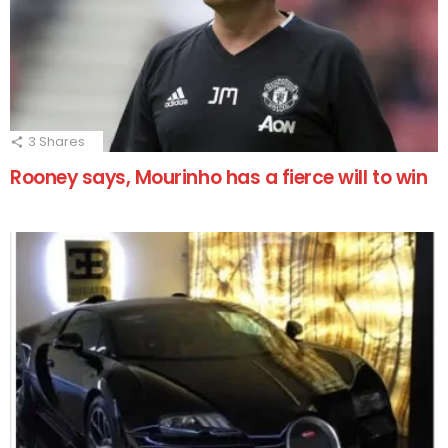
3
Shares
Rooney says, Mourinho has a fierce will to win