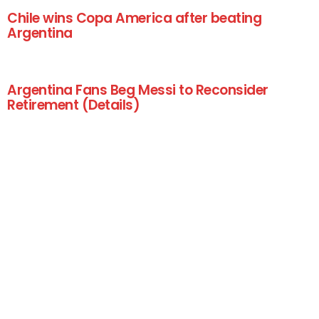
Chile wins Copa America after beating
Argentina
Argentina Fans Beg Messi to Reconsider
Retirement (Details)