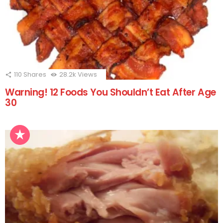
110
Shares
28.2k
Views
Warning! 12 Foods You Shouldn’t Eat After Age
30