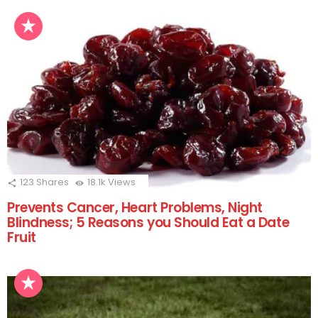
123
Shares
18.1k
Views
Prevents Cancer, Heart Problems, Night
Blindness; 5 Reasons you Should Eat a Date
Fruit