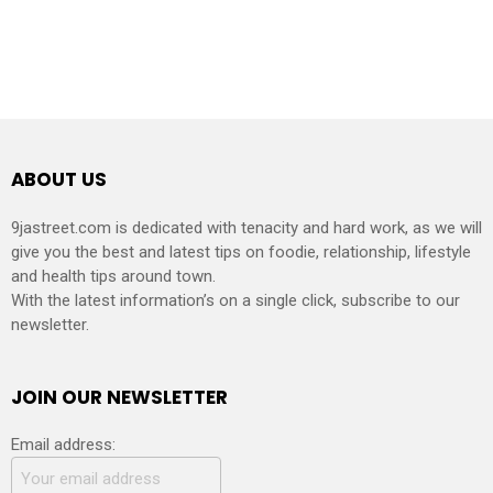
ABOUT US
9jastreet.com is dedicated with tenacity and hard work, as we will
give you the best and latest tips on foodie, relationship, lifestyle
and health tips around town.
With the latest information’s on a single click, subscribe to our
newsletter.
JOIN OUR NEWSLETTER
Email address: