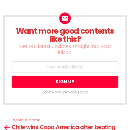
Want more good contents
NEWSLETTER
like this?
Get our latest updates straight into your
inbox!
Don't worry we don't spam
Previous article
See
Chile wins Copa America after beating
more