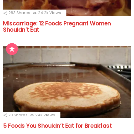
283
Shares
24.2k
Views
Miscarriage: 12 Foods Pregnant Women
Shouldn’t Eat
73
Shares
24k
Views
5 Foods You Shouldn’t Eat for Breakfast