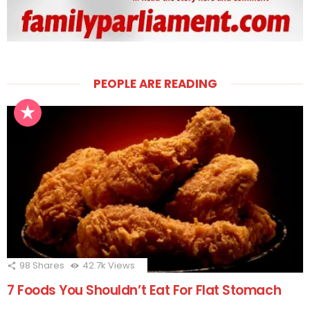
PEOPLE ARE READING
98
Shares
42.7k
Views
7 Foods You Shouldn’t Eat For Flat Stomach