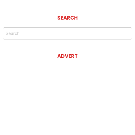
SEARCH
Search
for:
ADVERT