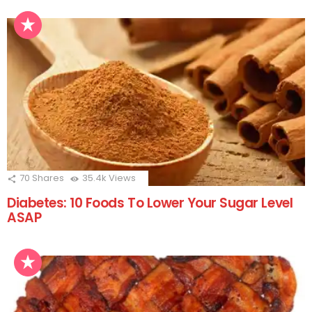
70
Shares
35.4k
Views
Diabetes: 10 Foods To Lower Your Sugar Level
ASAP