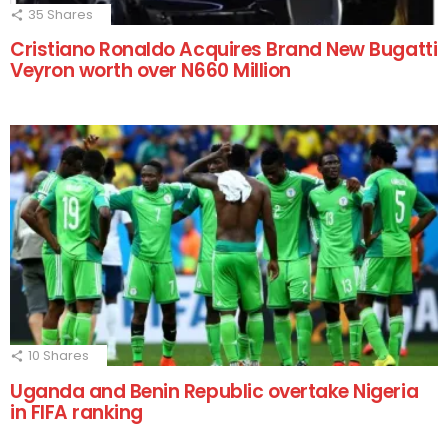
35
Shares
Cristiano Ronaldo Acquires Brand New Bugatti
Veyron worth over N660 Million
10
Shares
Uganda and Benin Republic overtake Nigeria
in FIFA ranking