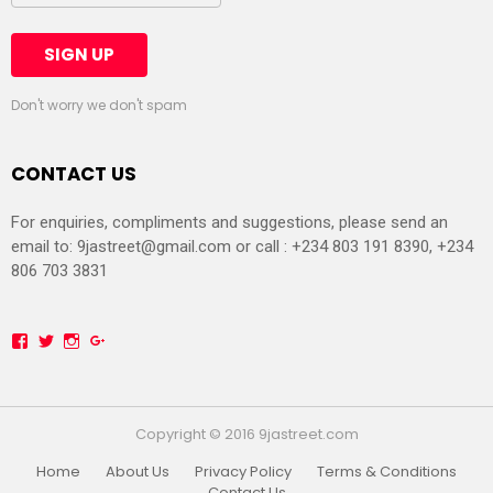
Don't worry we don't spam
CONTACT US
For enquiries, compliments and suggestions, please send an
email to:
9jastreet@gmail.com
or call : +234 803 191 8390, +234
806 703 3831
Facebook
Twitter
Instagram
Google+
Copyright © 2016 9jastreet.com
Home
About Us
Privacy Policy
Terms & Conditions
Contact Us