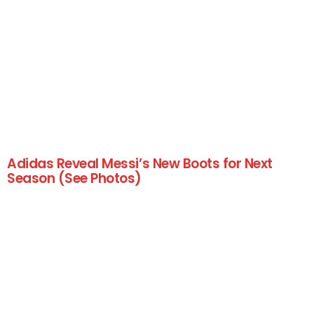
Adidas Reveal Messi’s New Boots for Next
Season (See Photos)