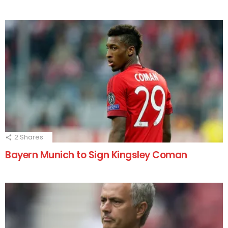
2
Shares
Bayern Munich to Sign Kingsley Coman