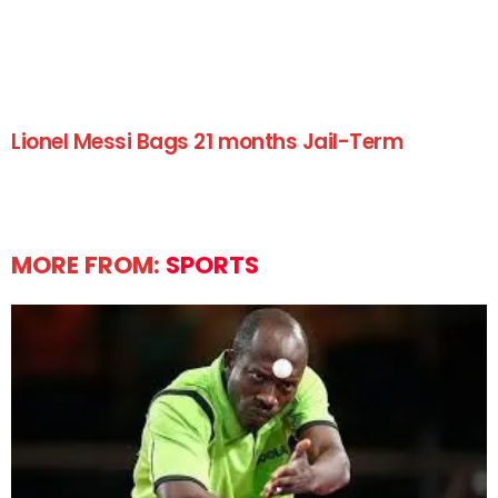
Lionel Messi Bags 21 months Jail-Term
MORE FROM:
SPORTS