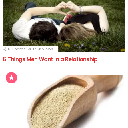
61
Shares
17.5k
Views
6 Things Men Want In a Relationship