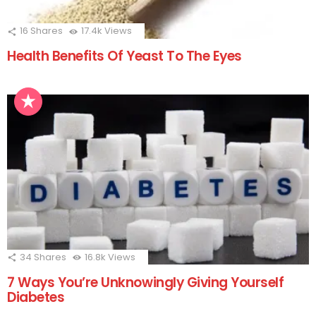
16
Shares
17.4k
Views
Health Benefits Of Yeast To The Eyes
34
Shares
16.8k
Views
7 Ways You’re Unknowingly Giving Yourself
Diabetes