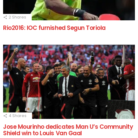
2
Shares
Rio2016: IOC furnished Segun Toriola
4
Shares
Jose Mourinho dedicates Man U’s Community
Shield win to Louis Van Gaal