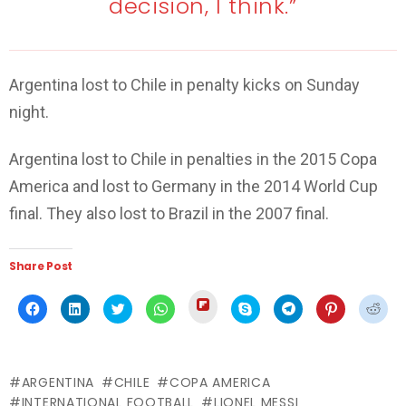
decision, I think.”
Argentina lost to Chile in penalty kicks on Sunday
night.
Argentina lost to Chile in penalties in the 2015 Copa
America and lost to Germany in the 2014 World Cup
final. They also lost to Brazil in the 2007 final.
Share Post
Click
Click
Click
Click
Click
Click
Click
Click
Click
to
to
to
to
to
to
to
to
to
share
share
share
share
share
share
share
share
shar
on
on
on
on
on
on
on
on
on
Flipboard
Facebook
LinkedIn
Twitter
WhatsApp
Skype
Telegram
Pinterest
Redd
(Opens
(Opens
(Opens
(Opens
(Opens
(Opens
(Opens
(Opens
(Ope
in
in
in
in
in
in
in
in
in
new
ARGENTINA
CHILE
COPA AMERICA
new
new
new
new
new
new
new
new
window)
window)
window)
window)
window)
window)
window)
window)
wind
INTERNATIONAL FOOTBALL
LIONEL MESSI