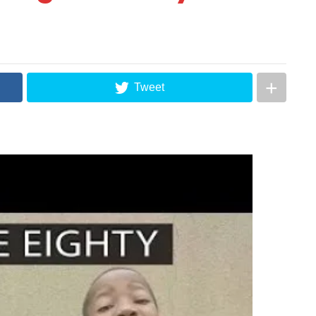
Tweet