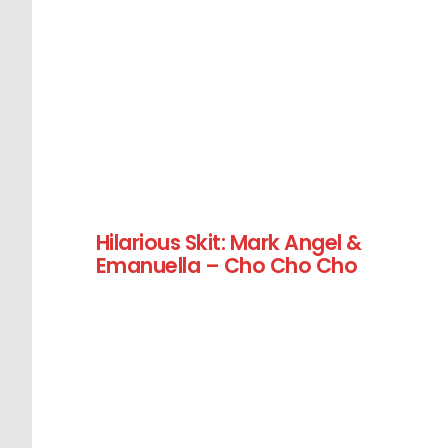
Hilarious Skit: Mark Angel &
Emanuella – Cho Cho Cho