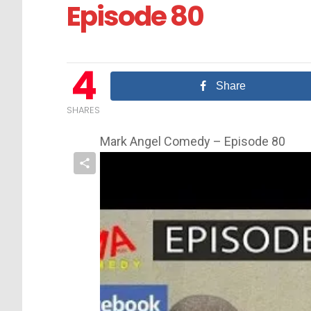
Episode 80
4
Share
SHARES
Mark Angel Comedy – Episode 80