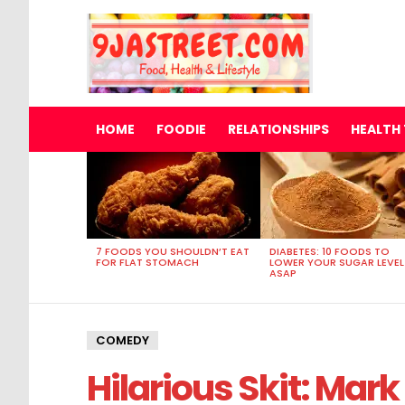
HOME
FOODIE
RELATIONSHIPS
HEALTH 
MOST
VIEWED
STORIES
7 FOODS YOU SHOULDN’T EAT
DIABETES: 10 FOODS TO
FOR FLAT STOMACH
LOWER YOUR SUGAR LEVEL
ASAP
COMEDY
Hilarious Skit: Ma