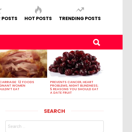
 POSTS
HOT POSTS
TRENDING POSTS
CARRIAGE: 12 FOODS
PREVENTS CANCER, HEART
EGNANT WOMEN
PROBLEMS, NIGHT BLINDNESS;
ULDN’T EAT
5 REASONS YOU SHOULD EAT
A DATE FRUIT
SEARCH
Search
for: