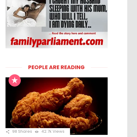
PEOPLE ARE READING
98
Shares
42.7k
Views