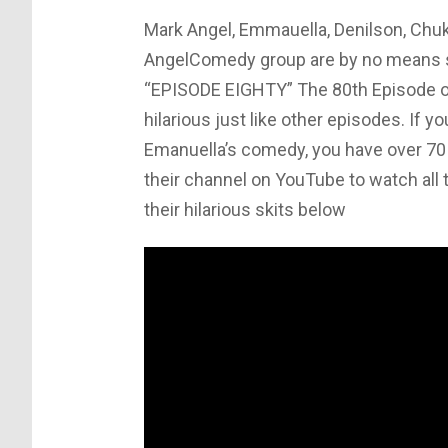
Mark Angel, Emmauella, Denilson, Chu
AngelComedy group are by no means se
“EPISODE EIGHTY” The 80th Episode o
hilarious just like other episodes. If 
Emanuella’s comedy, you have over 70 
their channel on YouTube to watch all 
their hilarious skits below