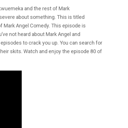
kwuemeka and the rest of Mark
vere about something. This is titled
f Mark Angel Comedy. This episode is
you’ve not heard about Mark Angel and
episodes to crack you up. You can search for
their skits. Watch and enjoy the episode 80 of