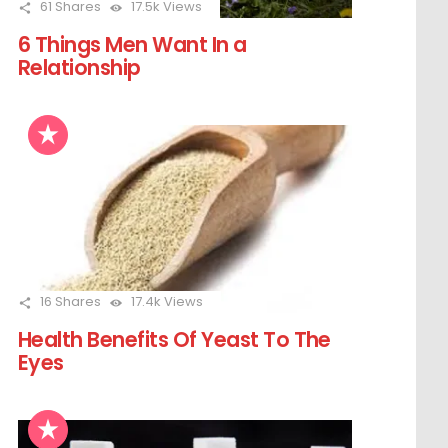
61
Shares
17.5k
Views
6 Things Men Want In a
Relationship
16
Shares
17.4k
Views
Health Benefits Of Yeast To The
Eyes