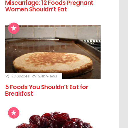
Miscarriage: 12 Foods Pregnant
Women Shouldn’t Eat
73
Shares
24k
Views
5 Foods You Shouldn’t Eat for
Breakfast