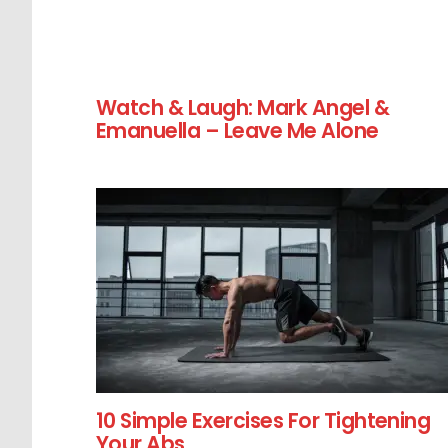
Watch & Laugh: Mark Angel &
Emanuella – Leave Me Alone
10 Simple Exercises For Tightening
Your Abs