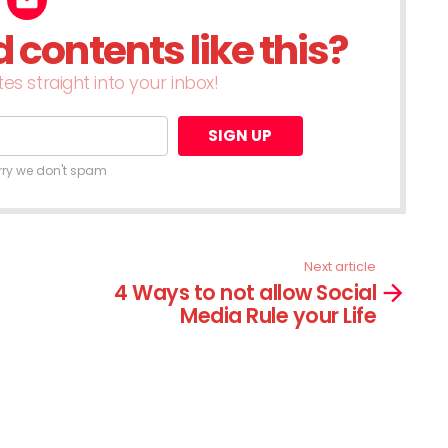
contents like this?
es straight into your inbox!
rry we don't spam
Next article
4 Ways to not allow Social
Media Rule your Life