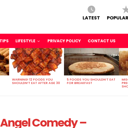
LATEST
POPULAR
TIPS
LIFESTYLE
PRIVACY POLICY
CONTACT US
WARNING! 12 FOODS YOU
5 FOODS YOU SHOULDN’T EAT
MIS
SHOULDN’T EAT AFTER AGE 30
FOR BREAKFAST
PR
SHO
rk Angel Comedy –