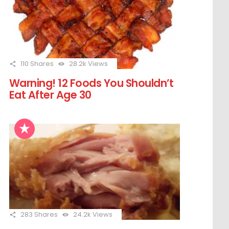
110
Shares
28.2k
Views
Warning! 12 Foods You Shouldn’t
Eat After Age 30
283
Shares
24.2k
Views