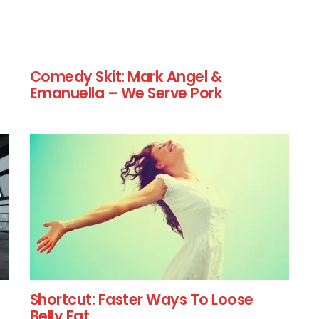
Comedy Skit: Mark Angel &
Emanuella – We Serve Pork
Shortcut: Faster Ways To Loose
Belly Fat