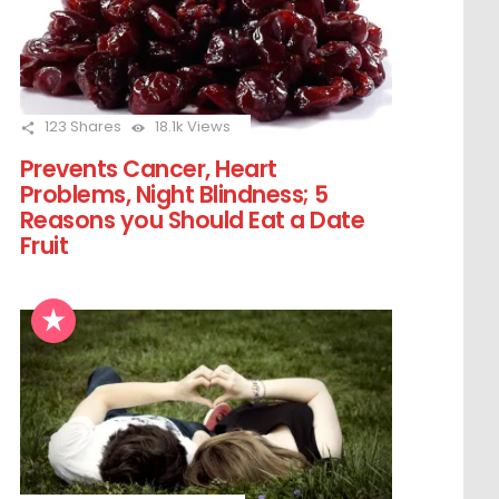
123
Shares
18.1k
Views
Prevents Cancer, Heart
Problems, Night Blindness; 5
Reasons you Should Eat a Date
Fruit