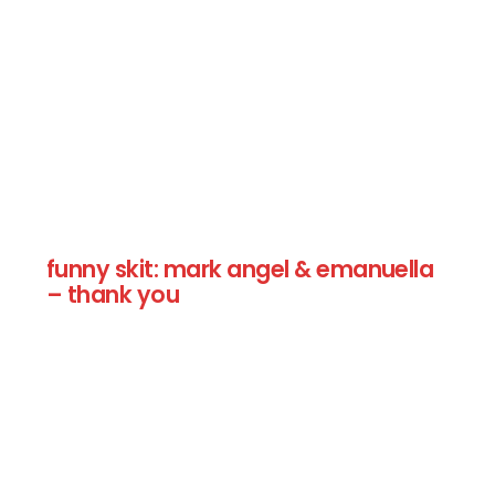
funny skit: mark angel & emanuella
– thank you