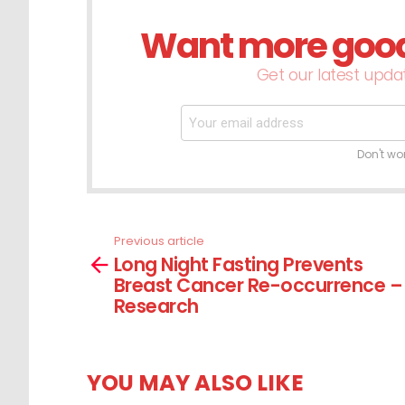
Want more good 
NEWSLETTER
Get our latest updat
Don't wo
Previous article
See
Long Night Fasting Prevents
more
Breast Cancer Re-occurrence –
Research
YOU MAY ALSO LIKE