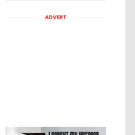
ADVERT