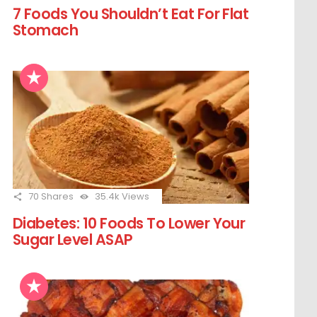
7 Foods You Shouldn’t Eat For Flat
Stomach
70
Shares
35.4k
Views
Diabetes: 10 Foods To Lower Your
Sugar Level ASAP