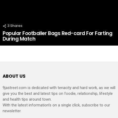
3
Shares
Popular Footballer Bags Red-card For Farting
During Match
ABOUT US
9jastreet.com is dedicated with tenacity and hard work, as we will
give you the best and latest tips on foodie, relationship, lifestyle
and health tips around town.
With the latest information’s on a single click, subscribe to our
newsletter.