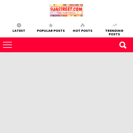
LATEST
POPULAR POSTS
HOT POSTS
TRENDING
POSTS