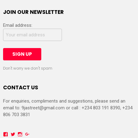
JOIN OUR NEWSLETTER
Email address:
Don't worry we don't spam
CONTACT US
For enquiries, compliments and suggestions, please send an
email to:
9jastreet@gmail.com
or call : +234 803 191 8390, +234
806 703 3831
Facebook
Twitter
Instagram
Google+