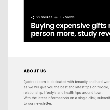
22
Shares
157
Views
Buying expensive gifts
person more, study rev
ABOUT US
9jastreet.com is dedicated with tenacity and hard wor
as we will give you the best and latest tips on foodie,
relationship, lifestyle and health tips around town.
With the latest information’s on a single click, subscri
to our newsletter.