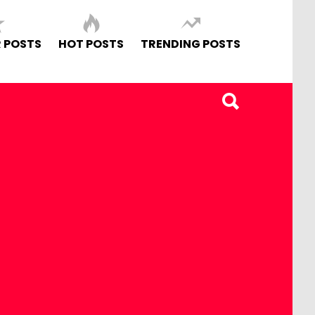
 POSTS
HOT POSTS
TRENDING POSTS