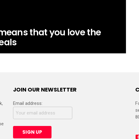
 means that you love the
eals
JOIN OUR NEWSLETTER
C
k,
Email address:
F
s
8
be