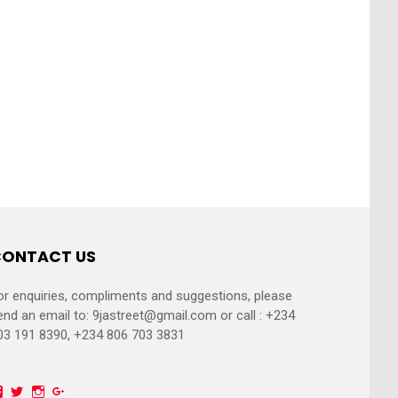
ONTACT US
or enquiries, compliments and suggestions, please
end an email to:
9jastreet@gmail.com
or call : +234
03 191 8390, +234 806 703 3831
Facebook
Twitter
Instagram
Google+