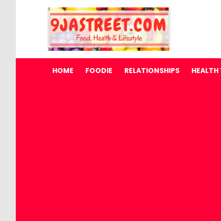
HOME
FOODIE
RELATIONSHIPS
HEALTH 