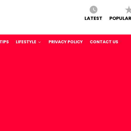
LATEST
POPULAR
TIPS
LIFESTYLE
PRIVACY POLICY
CONTACT US