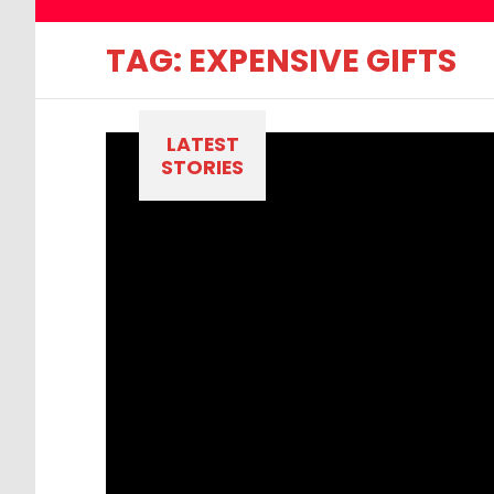
TAG:
EXPENSIVE GIFTS
LATEST
STORIES