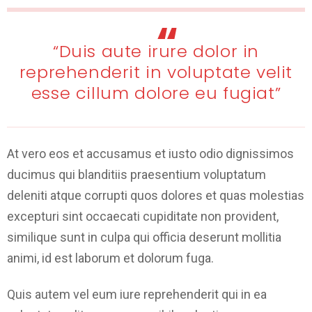
“Duis aute irure dolor in
reprehenderit in voluptate velit
esse cillum dolore eu fugiat”
At vero eos et accusamus et iusto odio dignissimos
ducimus qui blanditiis praesentium voluptatum
deleniti atque corrupti quos dolores et quas molestias
excepturi sint occaecati cupiditate non provident,
similique sunt in culpa qui officia deserunt mollitia
animi, id est laborum et dolorum fuga.
Quis autem vel eum iure reprehenderit qui in ea