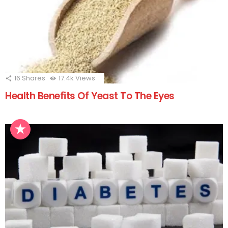
16
Shares
17.4k
Views
Health Benefits Of Yeast To The Eyes