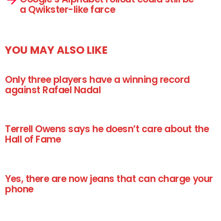
a Qwikster-like farce
YOU MAY ALSO LIKE
Only three players have a winning record
against Rafael Nadal
Terrell Owens says he doesn’t care about the
Hall of Fame
Yes, there are now jeans that can charge your
phone