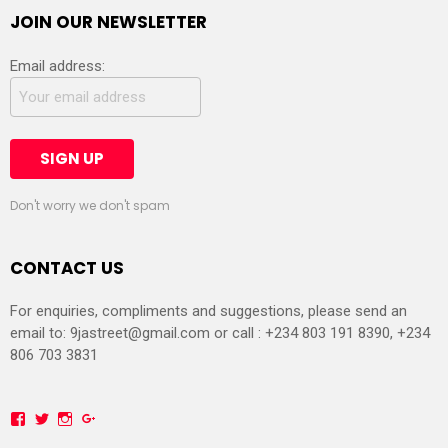
JOIN OUR NEWSLETTER
Email address:
Don't worry we don't spam
CONTACT US
For enquiries, compliments and suggestions, please send an
email to:
9jastreet@gmail.com
or call : +234 803 191 8390, +234
806 703 3831
Facebook
Twitter
Instagram
Google+