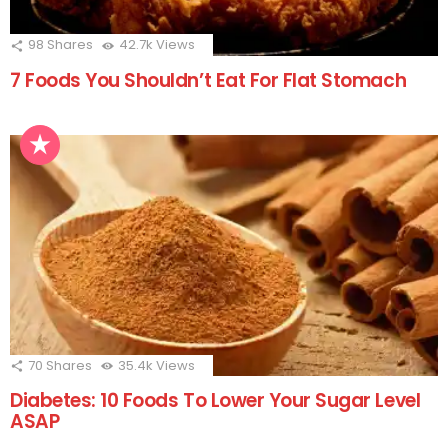
98
Shares
42.7k
Views
7 Foods You Shouldn’t Eat For Flat Stomach
70
Shares
35.4k
Views
Diabetes: 10 Foods To Lower Your Sugar Level
ASAP