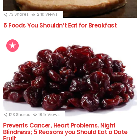
73
Shares
24k
Views
5 Foods You Shouldn’t Eat for Breakfast
123
Shares
18.1k
Views
Prevents Cancer, Heart Problems, Night
Blindness; 5 Reasons you Should Eat a Date
Fruit