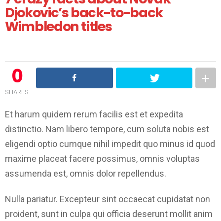
Djokovic’s back-to-back
Wimbledon titles
0
SHARES
Et harum quidem rerum facilis est et expedita
distinctio. Nam libero tempore, cum soluta nobis est
eligendi optio cumque nihil impedit quo minus id quod
maxime placeat facere possimus, omnis voluptas
assumenda est, omnis dolor repellendus.
Nulla pariatur. Excepteur sint occaecat cupidatat non
proident, sunt in culpa qui officia deserunt mollit anim