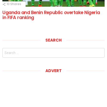
10
Shares
Uganda and Benin Republic overtake Nigeria
in FIFA ranking
SEARCH
Search
for:
ADVERT