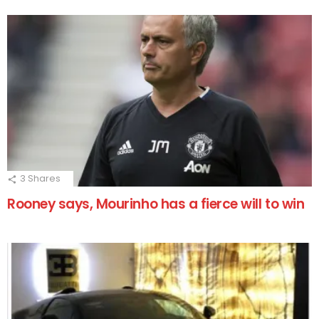
3
Shares
Rooney says, Mourinho has a fierce will to win