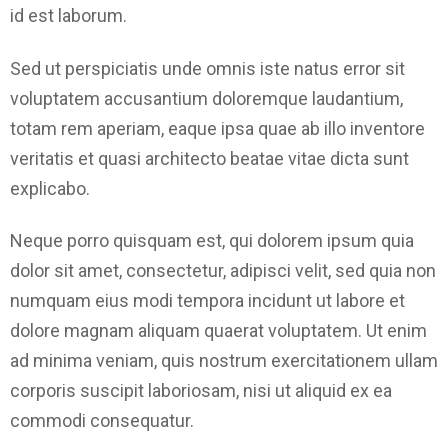
id est laborum.
Sed ut perspiciatis unde omnis iste natus error sit
voluptatem accusantium doloremque laudantium,
totam rem aperiam, eaque ipsa quae ab illo inventore
veritatis et quasi architecto beatae vitae dicta sunt
explicabo.
Neque porro quisquam est, qui dolorem ipsum quia
dolor sit amet, consectetur, adipisci velit, sed quia non
numquam eius modi tempora incidunt ut labore et
dolore magnam aliquam quaerat voluptatem. Ut enim
ad minima veniam, quis nostrum exercitationem ullam
corporis suscipit laboriosam, nisi ut aliquid ex ea
commodi consequatur.