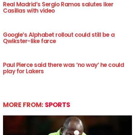
Real Madrid’s Sergio Ramos salutes Iker
Casillas with video
Google’s Alphabet rollout could still be a
Qwikster-like farce
Paul Pierce said there was ‘no way’ he could
play for Lakers
MORE FROM:
SPORTS