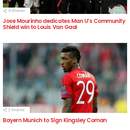
4
Shares
Jose Mourinho dedicates Man U’s Community
Shield win to Louis Van Gaal
2
Shares
Bayern Munich to Sign Kingsley Coman