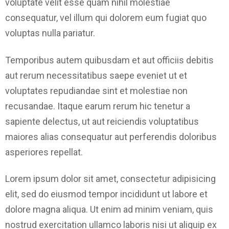
voluptate velit esse quam nihil molestiae
consequatur, vel illum qui dolorem eum fugiat quo
voluptas nulla pariatur.
Temporibus autem quibusdam et aut officiis debitis
aut rerum necessitatibus saepe eveniet ut et
voluptates repudiandae sint et molestiae non
recusandae. Itaque earum rerum hic tenetur a
sapiente delectus, ut aut reiciendis voluptatibus
maiores alias consequatur aut perferendis doloribus
asperiores repellat.
Lorem ipsum dolor sit amet, consectetur adipisicing
elit, sed do eiusmod tempor incididunt ut labore et
dolore magna aliqua. Ut enim ad minim veniam, quis
nostrud exercitation ullamco laboris nisi ut aliquip ex