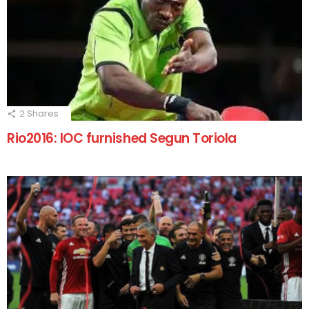
2
Shares
Rio2016: IOC furnished Segun Toriola