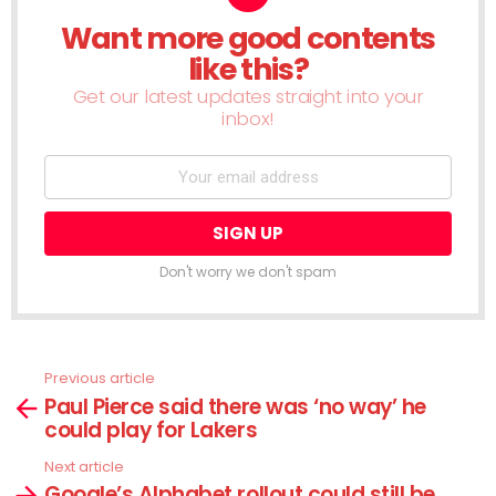
Want more good contents
NEWSLETTER
like this?
Get our latest updates straight into your
inbox!
Don't worry we don't spam
Previous article
See
Paul Pierce said there was ‘no way’ he
more
could play for Lakers
Next article
Google’s Alphabet rollout could still be