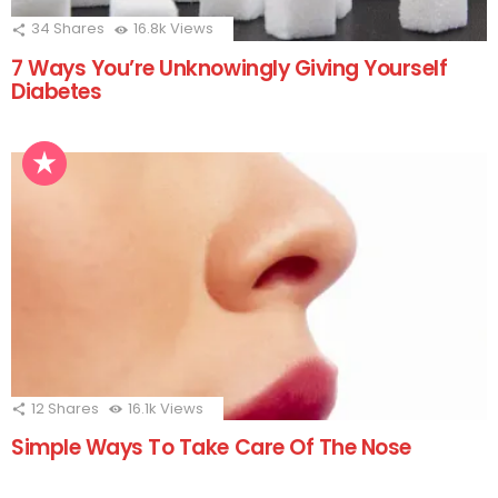
34
Shares
16.8k
Views
7 Ways You’re Unknowingly Giving Yourself
Diabetes
12
Shares
16.1k
Views
Simple Ways To Take Care Of The Nose