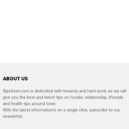
ABOUT US
9jastreet.com is dedicated with tenacity and hard work, as we will
give you the best and latest tips on foodie, relationship, lifestyle
and health tips around town.
With the latest information’s on a single click, subscribe to our
newsletter.