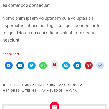
ea commodo consequat.
Nemo enim ipsam voluptatem quia voluptas sit
aspernatur aut odit aut fugit, sed quia consequuntur
magni dolores eos qui ratione voluptatem sequi
nesciunt.
Share Post
Click
Click
Click
Click
Click
Click
Click
Click
Click
to
to
to
to
to
to
to
to
to
share
share
share
share
share
share
share
share
shar
on
on
on
on
on
on
on
on
on
Flipboard
Facebook
LinkedIn
Twitter
WhatsApp
Skype
Telegram
Pinterest
Redd
(Opens
(Opens
(Opens
(Opens
(Opens
(Opens
(Opens
(Opens
(Ope
in
in
in
in
in
in
in
in
in
new
FEATURED
FEATURED2
NOVAK DJOKOVIC
new
new
new
new
new
new
new
new
window)
window)
window)
window)
window)
window)
window)
window)
wind
SPORTS
TENNIS
WIMBLEDON
WTA