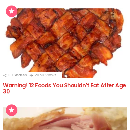
110
Shares
28.2k
Views
Warning! 12 Foods You Shouldn’t Eat After Age
30