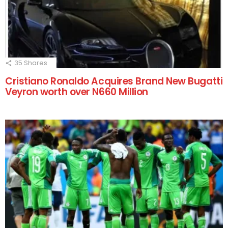
35
Shares
Cristiano Ronaldo Acquires Brand New Bugatti
Veyron worth over N660 Million