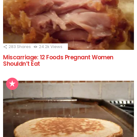
283
Shares
24.2k
Views
Miscarriage: 12 Foods Pregnant Women
Shouldn’t Eat