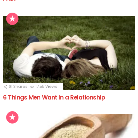
61
Shares
17.5k
Views
6 Things Men Want In a Relationship