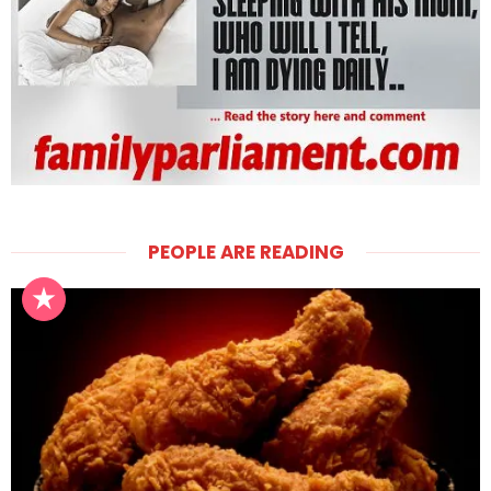
PEOPLE ARE READING